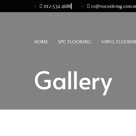
012-534 4688
cs@tocosliving.com.
HOME
SPC FLOORING
VINYL FLOORI
Gallery