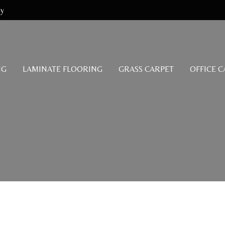
my
NG
LAMINATE FLOORING
GRASS CARPET
OFFICE 