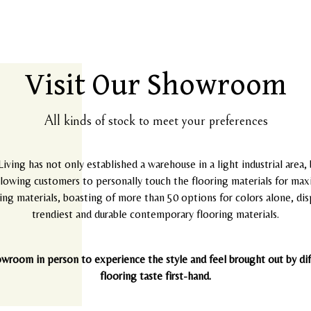
Visit Our Showroom
All kinds of stock to meet your preferences
Living has not only established a warehouse in a light industrial area,
allowing customers to personally touch the flooring materials for max
ng materials, boasting of more than 50 options for colors alone, displ
trendiest and durable contemporary flooring materials.
owroom in person to experience the style and feel brought out by diff
flooring taste first-hand.