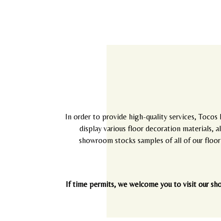
In order to provide high-quality services, Tocos 
display various floor decoration materials, 
showroom stocks samples of all of our floori
If time permits, we welcome you to visit our sh