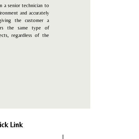
n a senior technician to
vironment and accurately
giving the customer a
ers the same type of
ects, regardless of the
ick Link