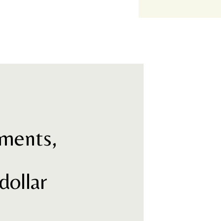
ments,
s
dollar