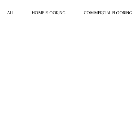
ALL
HOME FLOORING
COMMERCIAL FLOORING