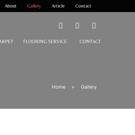
About
Gallery
Article
Contact
CARPET
FLOORING SERVICE
CONTACT
Home
>
Gallery