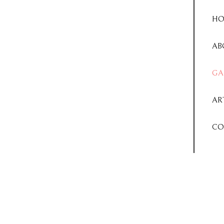
HO
AB
GA
AR
CO