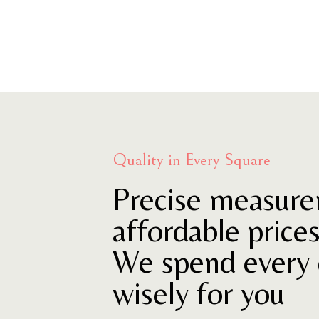
Quality in Every Square
Precise measure
affordable price
We spend every 
wisely for you