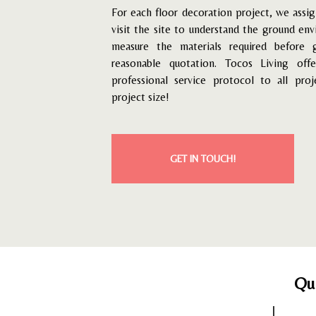
For each floor decoration project, we assig
visit the site to understand the ground en
measure the materials required before 
reasonable quotation.
Tocos Living off
professional service protocol to all proj
project size!
GET IN TOUCH!
Qu