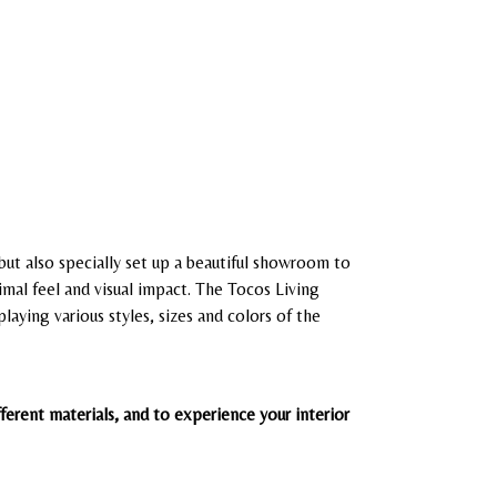
 but also specially set up a beautiful showroom to
imal feel and visual impact.
The Tocos Living
aying various styles, sizes and colors of the
erent materials, and to experience your interior