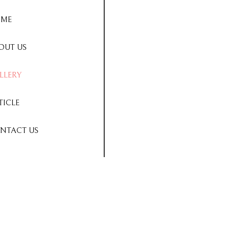
ME
OUT US
LLERY
TICLE
NTACT US