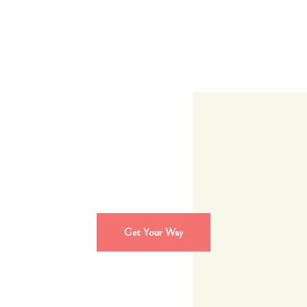
Get Your Way