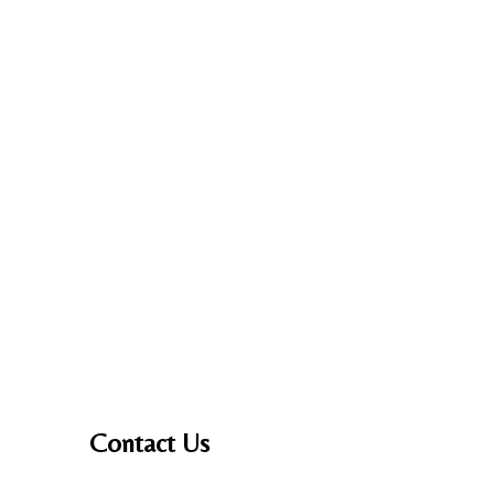
Contact Us