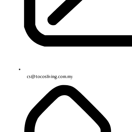
cs@tocosliving.com.my